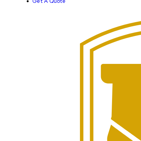
Get A Quote