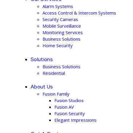
Alarm Systems
Access Control & Intercom Systems
Security Cameras
Mobile Surveillance
Monitoring Services
Business Solutions
Home Security
Solutions
Business Solutions
Residential
About Us
Fusion Family
Fusion Studios
Fusion AV
Fusion Security
Elegant Impressions