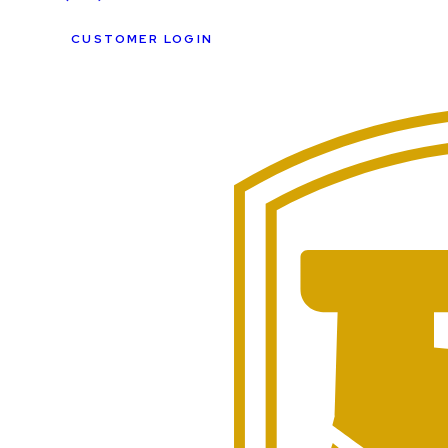
CUSTOMER LOGIN