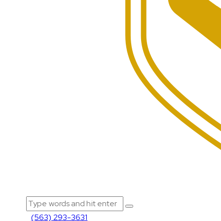
(563) 293-3631