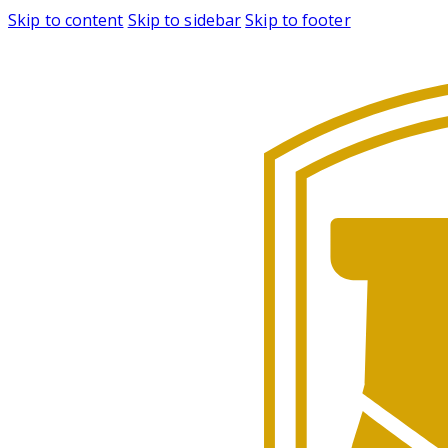
Skip to content
Skip to sidebar
Skip to footer