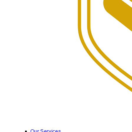
Our Services