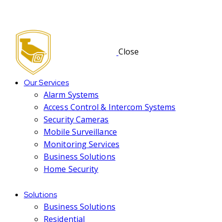
Close
Our Services
Alarm Systems
Access Control & Intercom Systems
Security Cameras
Mobile Surveillance
Monitoring Services
Business Solutions
Home Security
Solutions
Business Solutions
Residential