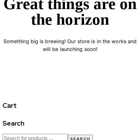
Great things are on
the horizon
Something big is brewing! Our store is in the works and
will be launching soon!
Cart
Search
SEARCH