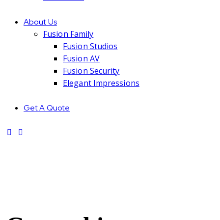
About Us
Fusion Family
Fusion Studios
Fusion AV
Fusion Security
Elegant Impressions
Get A Quote