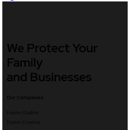
We Protect
Your
Family
and Businesses
Our Companies
Fusion Studios
Fusion Creative