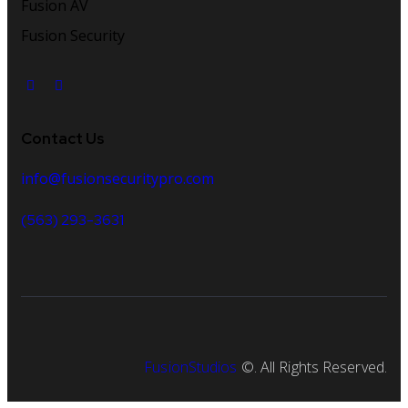
Fusion AV
Fusion Security
Contact Us
info@fusionsecuritypro.com
(563) 293-3631
FusionStudios
©. All Rights Reserved.