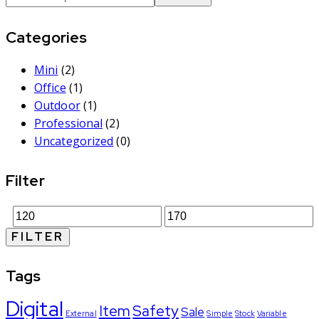
Categories
Mini
(2)
Office
(1)
Outdoor
(1)
Professional
(2)
Uncategorized
(0)
Filter
FILTER
Tags
Digital
Item
Safety
Sale
External
Simple
Stock
Variable