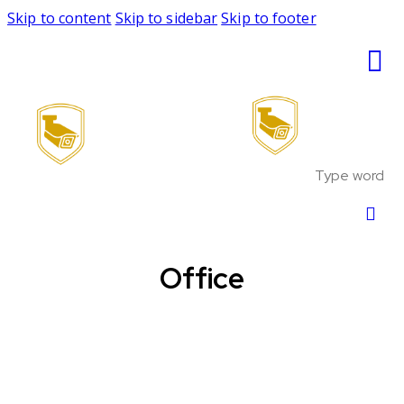
Skip to content
Skip to sidebar
Skip to footer
Office