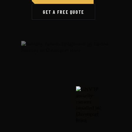
GET A FREE QUOTE