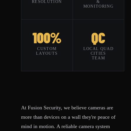
RESOLUTION
&
MONITORING
100%
QC
CUSTOM
LOCAL QUAD
LAYOUTS
CITIES
TEAM
At Fusion Security, we believe cameras are
more than devices on a wall they're peace of
mind in motion. A reliable camera system