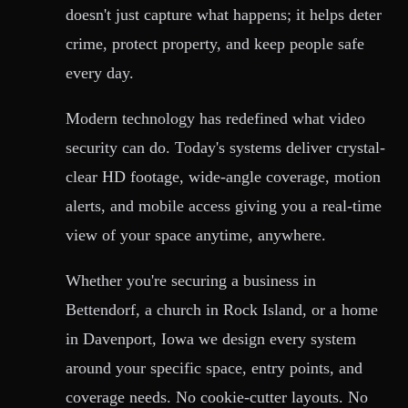
doesn't just capture what happens; it helps deter
crime, protect property, and keep people safe
every day.
Modern technology has redefined what video
security can do. Today's systems deliver crystal-
clear HD footage, wide-angle coverage, motion
alerts, and mobile access giving you a real-time
view of your space anytime, anywhere.
Whether you're securing a business in
Bettendorf, a church in Rock Island, or a home
in Davenport, Iowa we design every system
around your specific space, entry points, and
coverage needs. No cookie-cutter layouts. No