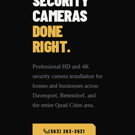
CAMERAS
DONE
RIGHT.
Professional HD and 4K
security camera installation for
homes and businesses across
Davenport, Bettendorf, and
the entire Quad Cities area.
(563) 293-3631