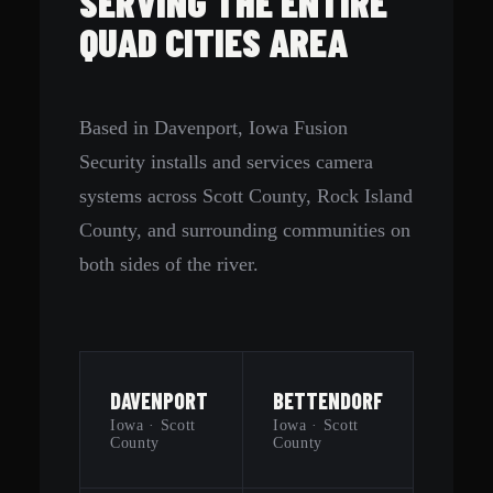
SERVING THE ENTIRE
QUAD CITIES AREA
Based in Davenport, Iowa Fusion
Security installs and services camera
systems across Scott County, Rock Island
County, and surrounding communities on
both sides of the river.
DAVENPORT
BETTENDORF
Iowa · Scott
Iowa · Scott
County
County