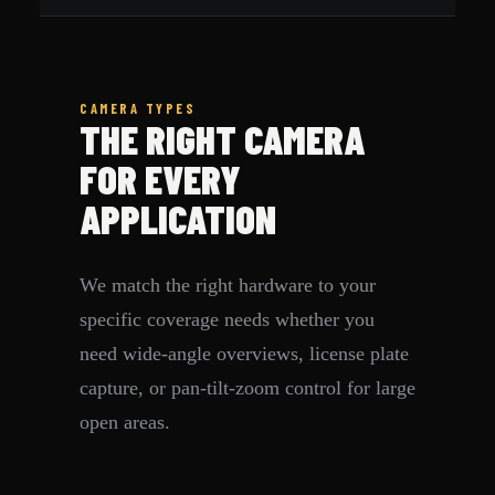
CAMERA TYPES
THE RIGHT CAMERA
FOR EVERY
APPLICATION
We match the right hardware to your
specific coverage needs whether you
need wide-angle overviews, license plate
capture, or pan-tilt-zoom control for large
open areas.