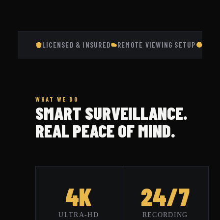
LICENSED & INSURED
REMOTE VIEWING SETUP
RESI
WHAT WE DO
SMART SURVEILLANCE.
REAL PEACE OF MIND.
4K
24/7
ULTRA-HD
RECORDING