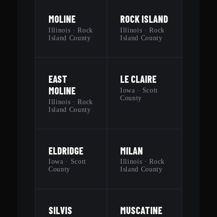
MOLINE
ROCK ISLAND
Illinois · Rock
Illinois · Rock
Island County
Island County
EAST
LE CLAIRE
MOLINE
Iowa · Scott
County
Illinois · Rock
Island County
ELDRIDGE
MILAN
Iowa · Scott
Illinois · Rock
County
Island County
SILVIS
MUSCATINE