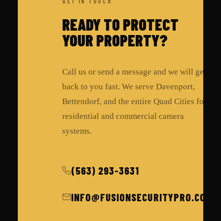
GET IN TOUCH
READY TO PROTECT
YOUR PROPERTY?
Call us or send a message and we will get
back to you fast. We serve Davenport,
Bettendorf, and the entire Quad Cities for
residential and commercial camera
systems.
(563) 293-3631
INFO@FUSIONSECURITYPRO.COM