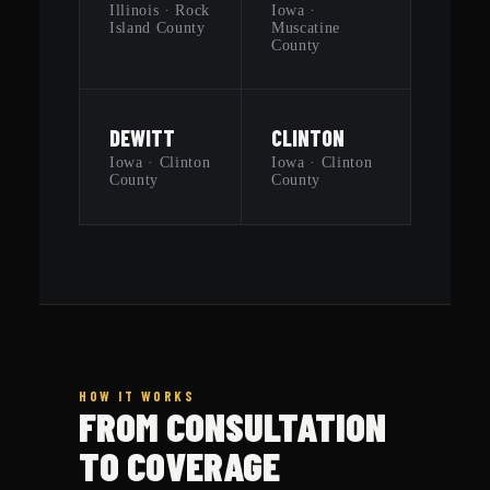
Illinois · Rock
Iowa ·
Island County
Muscatine
County
DEWITT
CLINTON
Iowa · Clinton
Iowa · Clinton
County
County
HOW IT WORKS
FROM CONSULTATION
TO COVERAGE