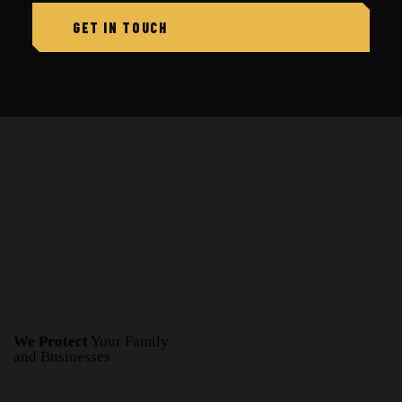
We Protect
Your Family
and Businesses