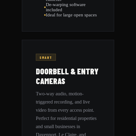
De-warping software
included
Ideal for large open spaces
SMART
DOORBELL & ENTRY
CAMERAS
Two-way audio, motion-
triggered recording, and live
video from every access point.
Perfect for residential properties
and small businesses in
Davenport, Le Claire, and