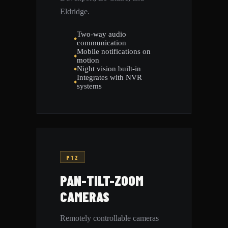
Eldridge.
Two-way audio
communication
Mobile notifications on
motion
Night vision built-in
Integrates with NVR
systems
PTZ
PAN-TILT-ZOOM
CAMERAS
Remotely controllable cameras