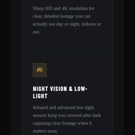
Sharp HD and 4K resolution for
clear, detailed footage you can
actually use day or night, indoors or
out.
NIGHT VISION & LOW-
LIGHT
Infrared and advanced low-light
sensors keep you covered after dark
capturing clear footage when it
matters most.