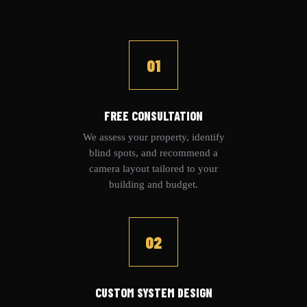
01
FREE CONSULTATION
We assess your property, identify
blind spots, and recommend a
camera layout tailored to your
building and budget.
02
CUSTOM SYSTEM DESIGN