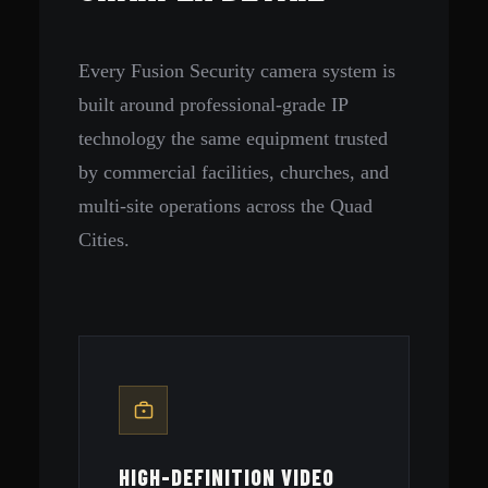
Every Fusion Security camera system is
built around professional-grade IP
technology the same equipment trusted
by commercial facilities, churches, and
multi-site operations across the Quad
Cities.
HIGH-DEFINITION VIDEO