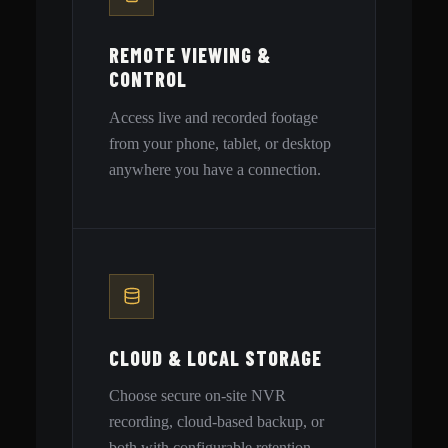
REMOTE VIEWING &
CONTROL
Access live and recorded footage
from your phone, tablet, or desktop
anywhere you have a connection.
CLOUD & LOCAL STORAGE
Choose secure on-site NVR
recording, cloud-based backup, or
both with configurable retention