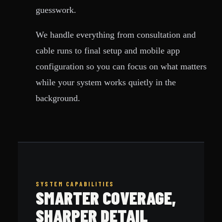
guesswork.
We handle everything from consultation and
cable runs to final setup and mobile app
configuration so you can focus on what matters
while your system works quietly in the
background.
SYSTEM CAPABILITIES
SMARTER COVERAGE,
SHARPER DETAIL