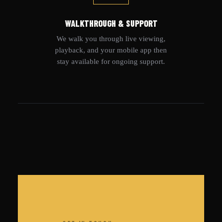
WALKTHROUGH & SUPPORT
We walk you through live viewing,
playback, and your mobile app then
stay available for ongoing support.