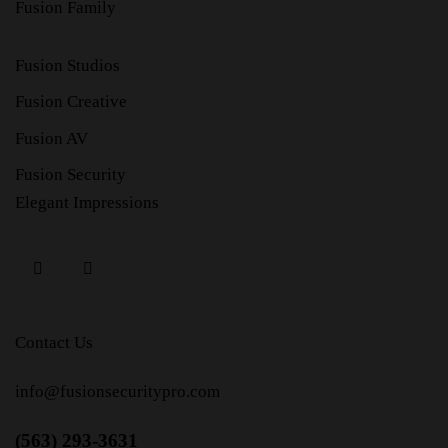
Fusion Family
Fusion Studios
Fusion Creative
Fusion AV
Fusion Security
Elegant Impressions
Contact Us
info@fusionsecuritypro.com
(563) 293-3631