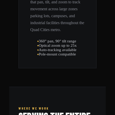
that pan, tilt, and zoom to track
movement across large zones
parking lots, campuses, and
industrial facilities throughout the
Quad Cities metro.
360° pan, 90° tilt range
Optical zoom up to 25x
Auto-tracking available
Pole-mount compatible
WHERE WE WORK