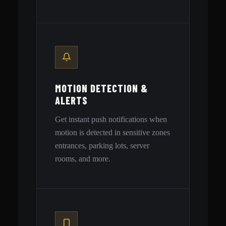
MOTION DETECTION &
ALERTS
Get instant push notifications when
motion is detected in sensitive zones
entrances, parking lots, server
rooms, and more.