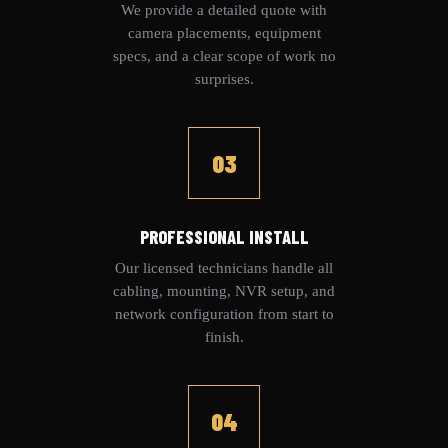
We provide a detailed quote with
camera placements, equipment
specs, and a clear scope of work no
surprises.
03
PROFESSIONAL INSTALL
Our licensed technicians handle all
cabling, mounting, NVR setup, and
network configuration from start to
finish.
04