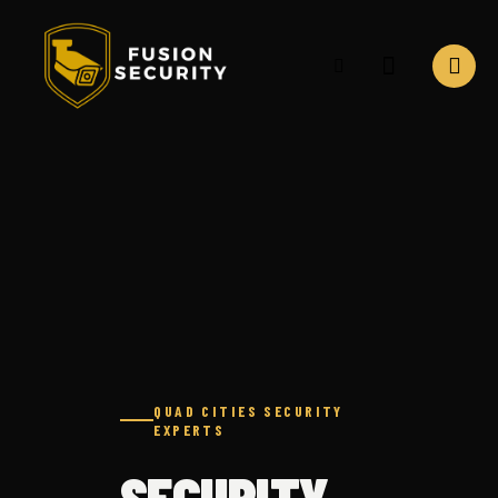
Security camera installation services in Davenport Iowa
QUAD CITIES SECURITY
EXPERTS
SECURITY