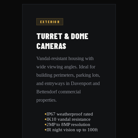
EXTERIOR
TURRET & DOME
CAMERAS
Vandal-resistant housing with
wide viewing angles. Ideal for
building perimeters, parking lots,
and entryways in Davenport and
Bettendorf commercial
properties.
IP67 weatherproof rated
IK10 vandal resistance
2MP to 8MP resolution
IR night vision up to 100ft