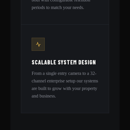
periods to match your needs.
SCALABLE SYSTEM DESIGN
From a single entry camera to a 32-
channel enterprise setup our systems
are built to grow with your property
and business.