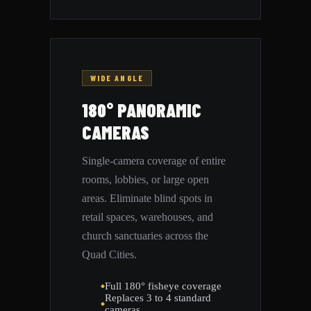
WIDE ANGLE
180° PANORAMIC
CAMERAS
Single-camera coverage of entire
rooms, lobbies, or large open
areas. Eliminate blind spots in
retail spaces, warehouses, and
church sanctuaries across the
Quad Cities.
Full 180° fisheye coverage
Replaces 3 to 4 standard
cameras