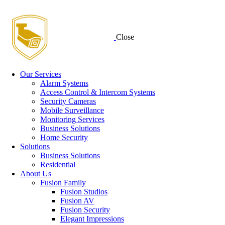
Close
Our Services
Alarm Systems
Access Control & Intercom Systems
Security Cameras
Mobile Surveillance
Monitoring Services
Business Solutions
Home Security
Solutions
Business Solutions
Residential
About Us
Fusion Family
Fusion Studios
Fusion AV
Fusion Security
Elegant Impressions