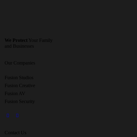
We Protect
Your Family
and Businesses
Our Companies
Fusion Studios
Fusion Creative
Fusion AV
Fusion Security
Contact Us