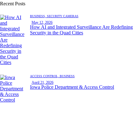
Recent Posts
BUSINESS,
SECURITY CAMERAS
May 12, 2026
How AI and Integrated Surveillance Are Redefining
Security in the Quad Cities
ACCESS CONTROL,
BUSINESS
April 21, 2026
Iowa Police Department & Access Control