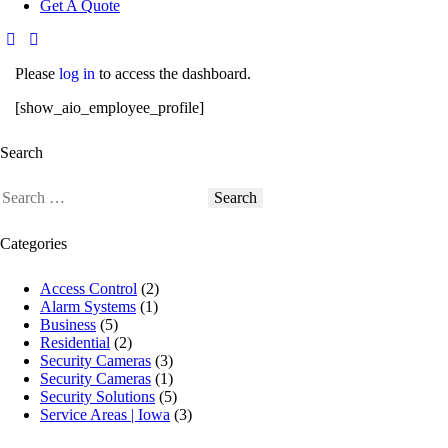
Get A Quote
Please
log in
to access the dashboard.
[show_aio_employee_profile]
Search
Categories
Access Control
(2)
Alarm Systems
(1)
Business
(5)
Residential
(2)
Security Cameras
(3)
Security Cameras
(1)
Security Solutions
(5)
Service Areas | Iowa
(3)