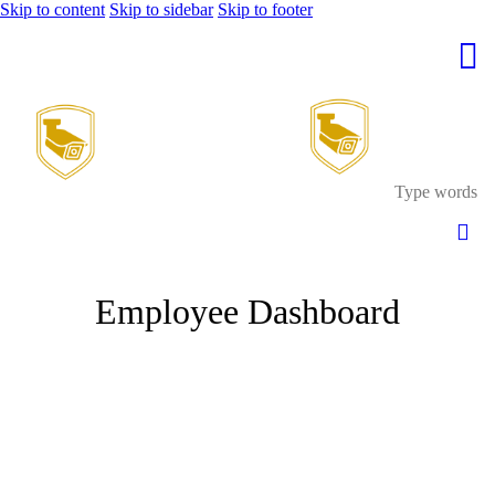
Skip to content
Skip to sidebar
Skip to footer
Employee Dashboard