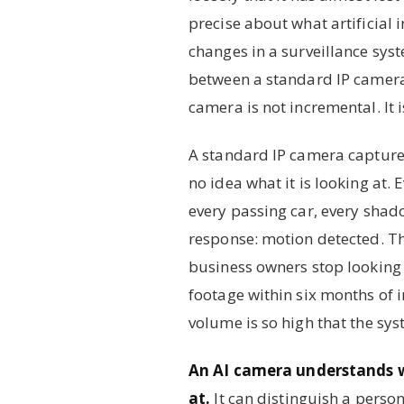
precise about what artificial i
changes in a surveillance sy
between a standard IP camera
camera is not incremental. It i
A standard IP camera captures
no idea what it is looking at. 
every passing car, every shad
response: motion detected. Th
business owners stop looking a
footage within six months of in
volume is so high that the sy
An AI camera understands wh
at.
It can distinguish a perso