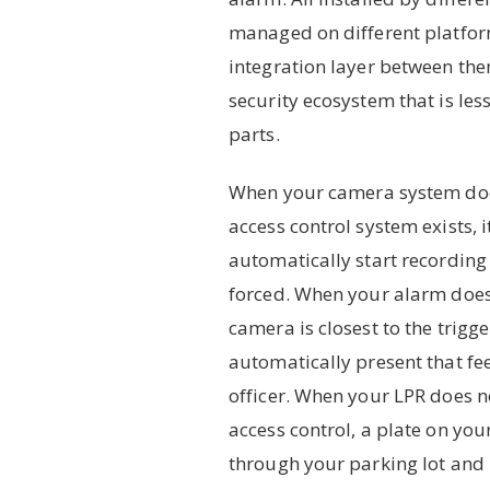
managed on different platfor
integration layer between them
security ecosystem that is less
parts.
When your camera system do
access control system exists, 
automatically start recording
forced. When your alarm doe
camera is closest to the trigge
automatically present that fe
officer. When your LPR does n
access control, a plate on you
through your parking lot and