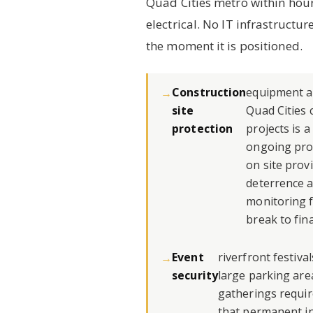
Quad Cities metro within hour
electrical. No IT infrastructur
the moment it is positioned.
Construction
equipment an
site
Quad Cities 
protection
projects is 
ongoing pro
on site prov
deterrence a
monitoring 
break to fina
Event
riverfront festiva
security
large parking are
gatherings requir
that permanent in