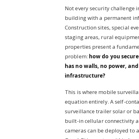
Not every security challenge i
building with a permanent inf
Construction sites, special ev
staging areas, rural equipme
properties present a fundamen
problem:
how do you secure
has no walls, no power, and
infrastructure?
This is where mobile surveill
equation entirely. A self-con
surveillance trailer solar or 
built-in cellular connectivity
cameras can be deployed to an