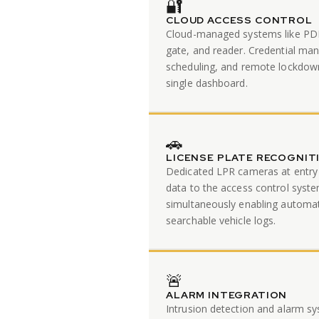
🔐
CLOUD ACCESS CONTROL
Cloud-managed systems like PDK
gate, and reader. Credential m
scheduling, and remote lockdow
single dashboard.
🚗
LICENSE PLATE RECOGNIT
Dedicated LPR cameras at entry 
data to the access control sys
simultaneously enabling automa
searchable vehicle logs.
🚨
ALARM INTEGRATION
Intrusion detection and alarm sy