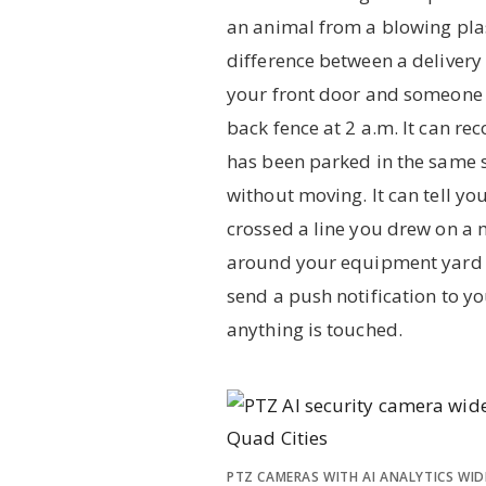
an animal from a blowing plas
difference between a delivery 
your front door and someone
back fence at 2 a.m. It can rec
has been parked in the same s
without moving. It can tell y
crossed a line you drew on a 
around your equipment yard 
send a push notification to y
anything is touched.
PTZ CAMERAS WITH AI ANALYTICS WID