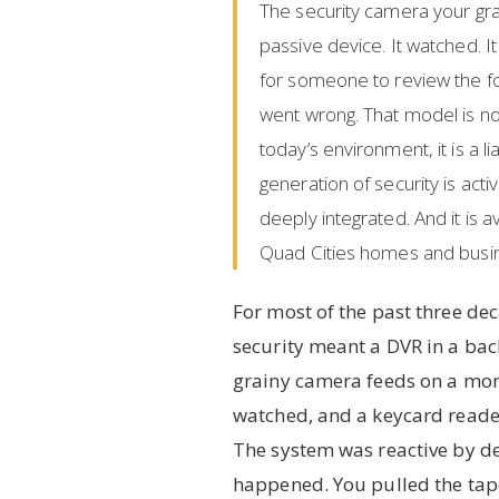
The security camera your gr
passive device. It watched. I
for someone to review the f
went wrong. That model is not
today’s environment, it is a lia
generation of security is activ
deeply integrated. And it is a
Quad Cities homes and busi
For most of the past three d
security meant a DVR in a back
grainy camera feeds on a mo
watched, and a keycard reader
The system was reactive by d
happened. You pulled the tap