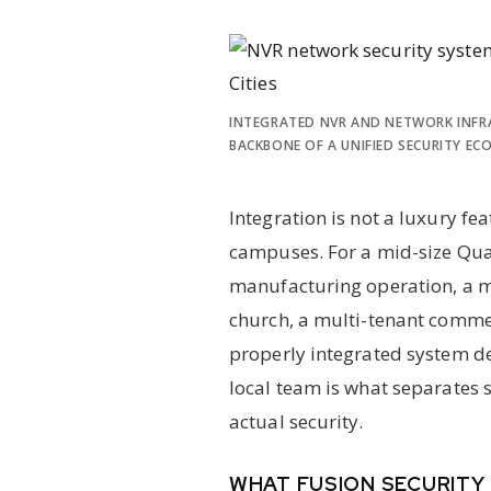
INTEGRATED NVR AND NETWORK INFR
BACKBONE OF A UNIFIED SECURITY EC
Integration is not a luxury fea
campuses. For a mid-size Qua
manufacturing operation, a me
church, a multi-tenant comme
properly integrated system de
local team is what separates 
actual security.
WHAT FUSION SECURITY