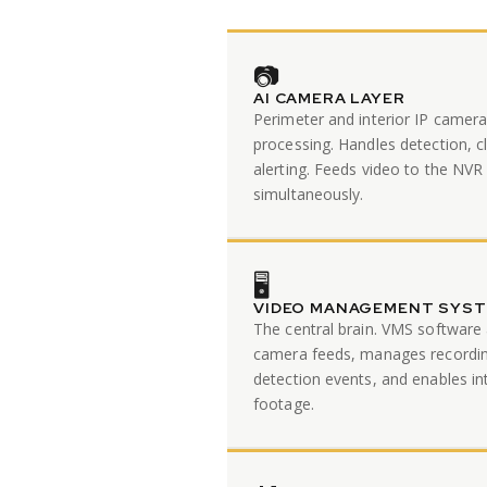
📷
AI CAMERA LAYER
Perimeter and interior IP camer
processing. Handles detection, cl
alerting. Feeds video to the NV
simultaneously.
🖥️
VIDEO MANAGEMENT SYS
The central brain. VMS software 
camera feeds, manages recording
detection events, and enables in
footage.