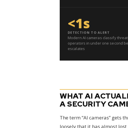
<1s
DETECTION TO ALERT
Modern AI cameras classify threat
operators in under one second be
escalates
WHAT AI ACTUAL
A SECURITY CAM
The term “AI cameras” gets t
loosely that it has almost lost