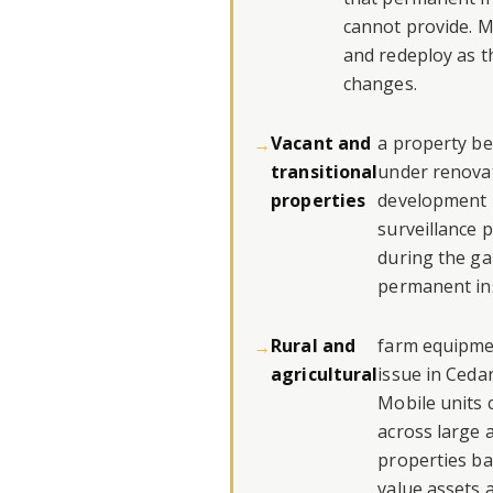
cannot provide. M
and redeploy as t
changes.
Vacant and
a property b
transitional
under renovat
properties
development i
surveillance 
during the ga
permanent ins
Rural and
farm equipmen
agricultural
issue in Ceda
Mobile units 
across large a
properties b
value assets 