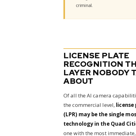
criminal.
LICENSE PLATE
RECOGNITION T
LAYER NOBODY 
ABOUT
Of all the AI camera capabilit
the commercial level,
license
(LPR) may be the single mos
technology in the Quad Cit
one with the most immediate, 