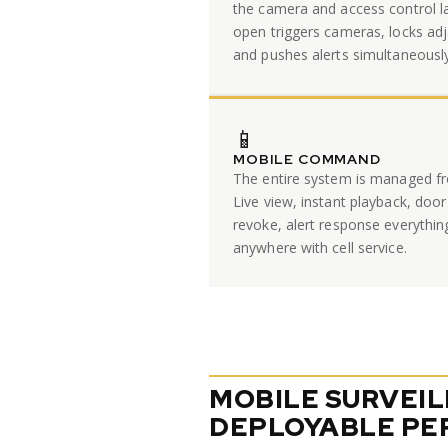
the camera and access control l
open triggers cameras, locks adj
and pushes alerts simultaneously
📱
MOBILE COMMAND
The entire system is managed fr
Live view, instant playback, door
revoke, alert response everythin
anywhere with cell service.
MOBILE SURVEI
DEPLOYABLE PE