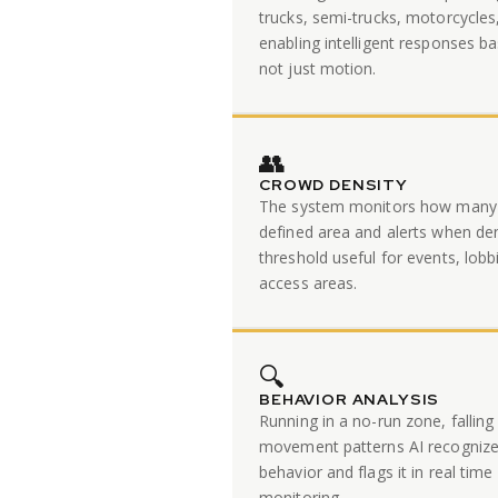
trucks, semi-trucks, motorcycles
enabling intelligent responses ba
not just motion.
👥
CROWD DENSITY
The system monitors how many 
defined area and alerts when den
threshold useful for events, lobb
access areas.
🔍
BEHAVIOR ANALYSIS
Running in a no-run zone, falling
movement patterns AI recogniz
behavior and flags it in real ti
monitoring.