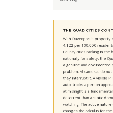
THE QUAD CITIES CON
With Davenport’s property c
4,122 per 100,000 residents
County cities ranking in the
nationally for safety, the Q
a genuine and documented 
problem. AI cameras do not 
they interrupt it. A visible 
auto-tracks a person approa
at midnight is a fundamentall
deterrent than a static dom
watching. The active nature o
changes the calculus for the