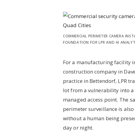
COMMERCIAL PERIMETER CAMERA INST
FOUNDATION FOR LPR AND AI ANALYT
For a manufacturing facility i
construction company in Dave
practice in Bettendorf, LPR t
lot from a vulnerability into
managed access point. The s
perimeter surveillance is also
without a human being presen
day or night.