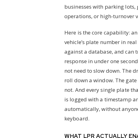
businesses with parking lots, g
operations, or high-turnover v
Here is the core capability: 
vehicle’s plate number in real 
against a database, and can 
response in under one second.
not need to slow down. The dr
roll down a window. The gate 
not. And every single plate t
is logged with a timestamp a
automatically, without anyon
keyboard.
WHAT LPR ACTUALLY EN