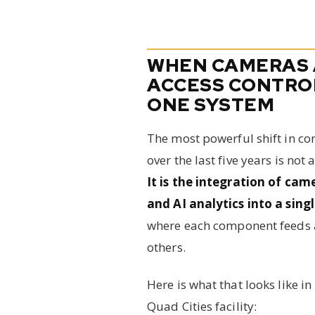
WHEN CAMERAS
ACCESS CONTRO
ONE SYSTEM
The most powerful shift in co
over the last five years is not
It is the integration of cam
and AI analytics into a sing
where each component feeds a
others.
Here is what that looks like in 
Quad Cities facility: