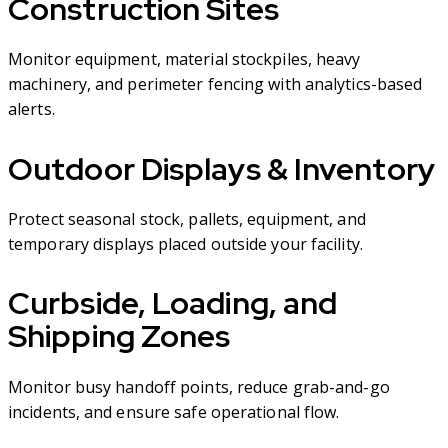
Construction Sites
Monitor equipment, material stockpiles, heavy
machinery, and perimeter fencing with analytics-based
alerts.
Outdoor Displays & Inventory
Protect seasonal stock, pallets, equipment, and
temporary displays placed outside your facility.
Curbside, Loading, and
Shipping Zones
Monitor busy handoff points, reduce grab-and-go
incidents, and ensure safe operational flow.