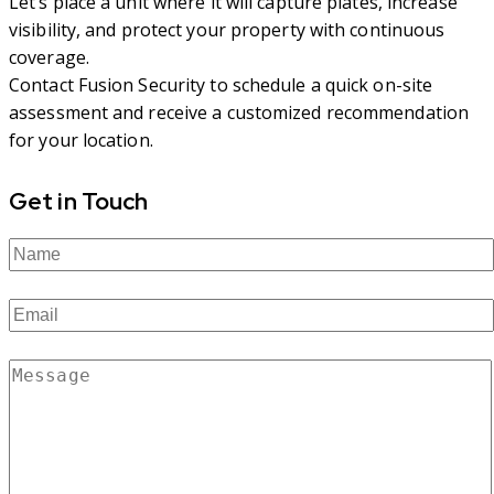
Let’s place a unit where it will capture plates, increase
visibility, and protect your property with continuous
coverage.
Contact Fusion Security to schedule a quick on-site
assessment and receive a customized recommendation
for your location.
Get in Touch