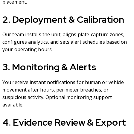
placement.
2. Deployment & Calibration
Our team installs the unit, aligns plate-capture zones,
configures analytics, and sets alert schedules based on
your operating hours.
3. Monitoring & Alerts
You receive instant notifications for human or vehicle
movement after hours, perimeter breaches, or
suspicious activity. Optional monitoring support
available.
4. Evidence Review & Export