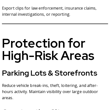
Export clips for law enforcement, insurance claims,
internal investigations, or reporting.
Protection for
High-Risk Areas
Parking Lots & Storefronts
Reduce vehicle break-ins, theft, loitering, and after-
hours activity. Maintain visibility over large outdoor
areas.