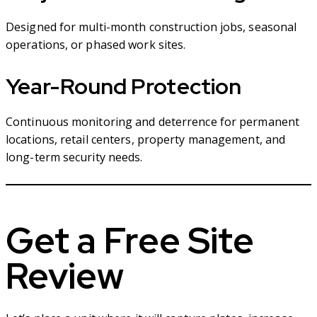
Designed for multi-month construction jobs, seasonal
operations, or phased work sites.
Year-Round Protection
Continuous monitoring and deterrence for permanent
locations, retail centers, property management, and
long-term security needs.
Get a Free Site
Review