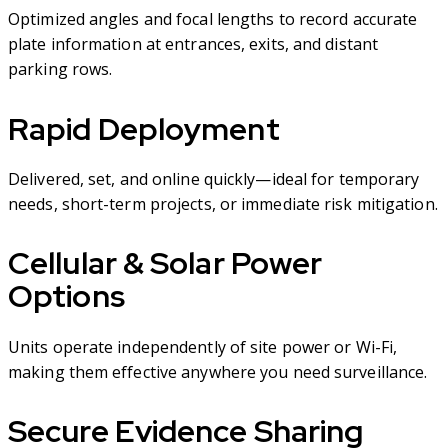
Optimized angles and focal lengths to record accurate
plate information at entrances, exits, and distant
parking rows.
Rapid Deployment
Delivered, set, and online quickly—ideal for temporary
needs, short-term projects, or immediate risk mitigation.
Cellular & Solar Power
Options
Units operate independently of site power or Wi-Fi,
making them effective anywhere you need surveillance.
Secure Evidence Sharing