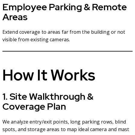
Employee Parking & Remote
Areas
Extend coverage to areas far from the building or not
visible from existing cameras.
How It Works
1. Site Walkthrough &
Coverage Plan
We analyze entry/exit points, long parking rows, blind
spots, and storage areas to map ideal camera and mast