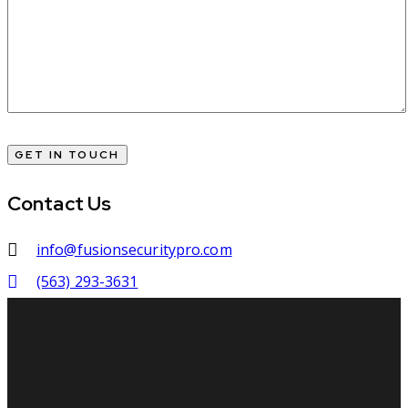
Contact Us
info@fusionsecuritypro.com
(563) 293-3631