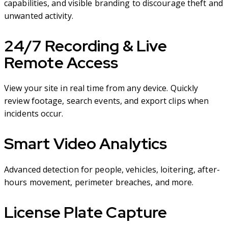
capabilities, and visible branding to discourage theft and
unwanted activity.
24/7 Recording & Live
Remote Access
View your site in real time from any device. Quickly
review footage, search events, and export clips when
incidents occur.
Smart Video Analytics
Advanced detection for people, vehicles, loitering, after-
hours movement, perimeter breaches, and more.
License Plate Capture