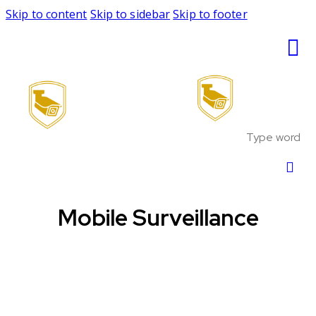
Skip to content
Skip to sidebar
Skip to footer
Mobile Surveillance