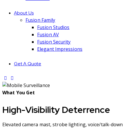
About Us
Fusion Family
Fusion Studios
Fusion AV
Fusion Security
Elegant Impressions
Get A Quote
What You Get
High-Visibility Deterrence
Elevated camera mast, strobe lighting, voice/talk-down