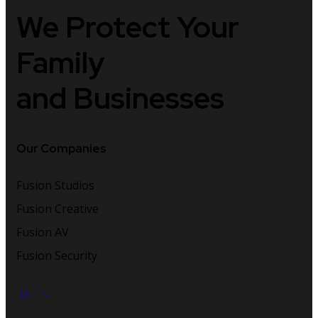
We Protect
Your
Family
and Businesses
Our Companies
Fusion Studios
Fusion Creative
Fusion AV
Fusion Security