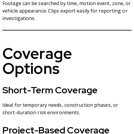
Footage can be searched by time, motion event, zone, or
vehicle appearance. Clips export easily for reporting or
investigations.
Coverage
Options
Short-Term Coverage
Ideal for temporary needs, construction phases, or
short-duration risk environments.
Project-Based Coverage