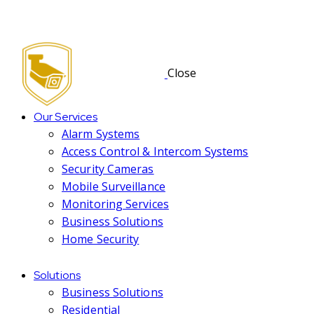
Close
Our Services
Alarm Systems
Access Control & Intercom Systems
Security Cameras
Mobile Surveillance
Monitoring Services
Business Solutions
Home Security
Solutions
Business Solutions
Residential