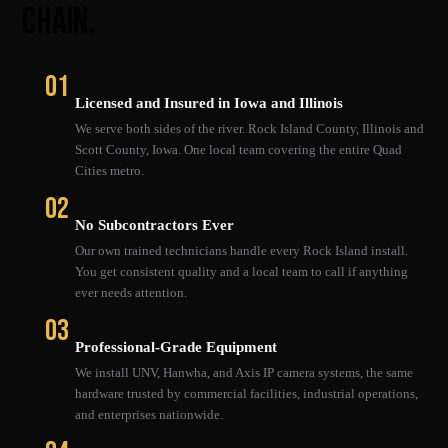
CHAIN.
01
Licensed and Insured in Iowa and Illinois
We serve both sides of the river. Rock Island County, Illinois and
Scott County, Iowa. One local team covering the entire Quad
Cities metro.
02
No Subcontractors Ever
Our own trained technicians handle every Rock Island install.
You get consistent quality and a local team to call if anything
ever needs attention.
03
Professional-Grade Equipment
We install UNV, Hanwha, and Axis IP camera systems, the same
hardware trusted by commercial facilities, industrial operations,
and enterprises nationwide.