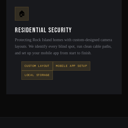
🏠
Residential Security
Protecting Rock Island homes with custom-designed camera
layouts. We identify every blind spot, run clean cable paths,
and set up your mobile app from start to finish.
CUSTOM LAYOUT
MOBILE APP SETUP
LOCAL STORAGE