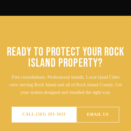
READY TO PROTECT YOUR ROCK
ISLAND PROPERTY?
Free consultations. Professional installs. Local Quad Cities
crew serving Rock Island and all of Rock Island County. Get
your system designed and installed the right way.
CALL (563) 293-3631
EMAIL US