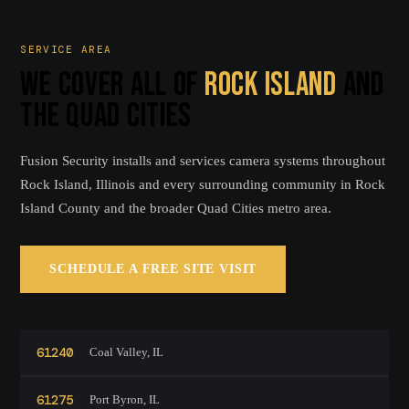
SERVICE AREA
WE COVER ALL OF
ROCK ISLAND
AND
THE QUAD CITIES
Fusion Security installs and services camera systems throughout
Rock Island, Illinois and every surrounding community in Rock
Island County and the broader Quad Cities metro area.
SCHEDULE A FREE SITE VISIT
61240
Coal Valley, IL
61275
Port Byron, IL