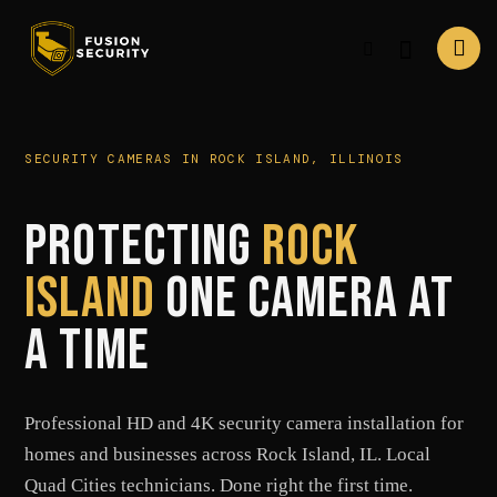
SECURITY CAMERAS IN ROCK ISLAND, ILLINOIS
PROTECTING
ROCK
ISLAND
ONE CAMERA AT
A TIME
Professional HD and 4K security camera installation for
homes and businesses across Rock Island, IL. Local
Quad Cities technicians. Done right the first time.