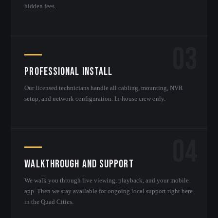
hidden fees.
03
Professional Install
Our licensed technicians handle all cabling, mounting, NVR
setup, and network configuration. In-house crew only.
04
Walkthrough and Support
We walk you through live viewing, playback, and your mobile
app. Then we stay available for ongoing local support right here
in the Quad Cities.