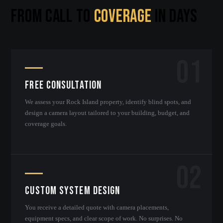
FROM CALL TO
COVERAGE
IN DAYS
01
Free Consultation
We assess your Rock Island property, identify blind spots, and
design a camera layout tailored to your building, budget, and
coverage goals.
02
Custom System Design
You receive a detailed quote with camera placements,
equipment specs, and clear scope of work. No surprises. No