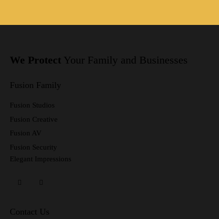
We Protect
Your Family
and Businesses
Fusion Family
Fusion Studios
Fusion Creative
Fusion AV
Fusion Security
Elegant Impressions
Contact Us