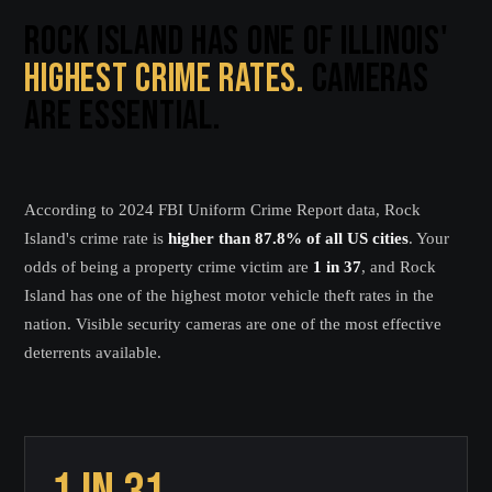
ROCK ISLAND HAS ONE OF ILLINOIS'
HIGHEST CRIME RATES.
CAMERAS
ARE ESSENTIAL.
According to 2024 FBI Uniform Crime Report data, Rock
Island's crime rate is
higher than 87.8% of all US cities
. Your
odds of being a property crime victim are
1 in 37
, and Rock
Island has one of the highest motor vehicle theft rates in the
nation. Visible security cameras are one of the most effective
deterrents available.