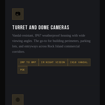
📷
Turret and Dome Cameras
Vandal-resistant, IP67 weatherproof housing with wide
viewing angles. The go-to for building perimeters, parking
lots, and entryways across Rock Island commercial
corridors.
2MP TO 8MP
IR NIGHT VISION
IK10 VANDAL
POE
🌐