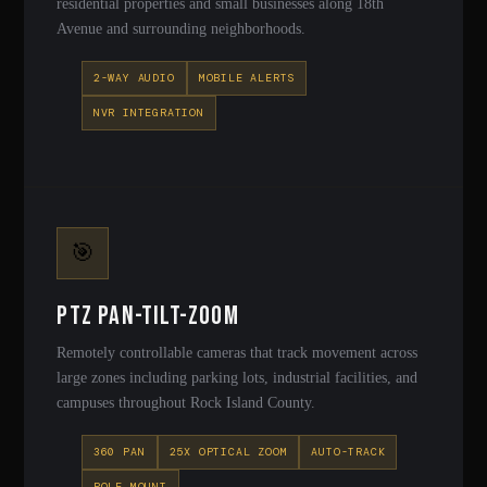
residential properties and small businesses along 18th
Avenue and surrounding neighborhoods.
2-WAY AUDIO
MOBILE ALERTS
NVR INTEGRATION
🎯
PTZ Pan-Tilt-Zoom
Remotely controllable cameras that track movement across
large zones including parking lots, industrial facilities, and
campuses throughout Rock Island County.
360 PAN
25X OPTICAL ZOOM
AUTO-TRACK
POLE MOUNT