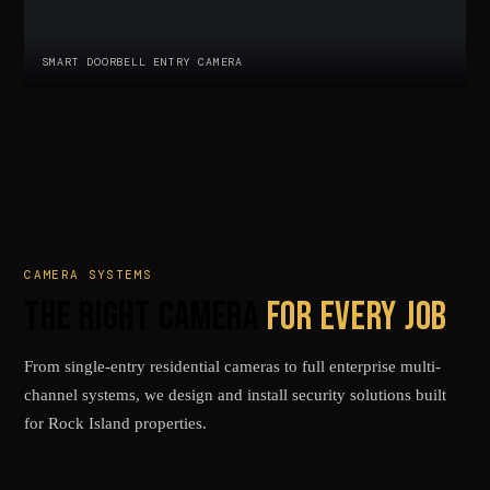
SMART DOORBELL ENTRY CAMERA
CAMERA SYSTEMS
THE RIGHT CAMERA
FOR EVERY JOB
From single-entry residential cameras to full enterprise multi-
channel systems, we design and install security solutions built
for Rock Island properties.