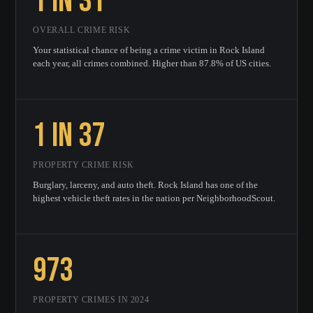
1 in 31
OVERALL CRIME RISK
Your statistical chance of being a crime victim in Rock Island
each year, all crimes combined. Higher than 87.8% of US cities.
1 in 37
PROPERTY CRIME RISK
Burglary, larceny, and auto theft. Rock Island has one of the
highest vehicle theft rates in the nation per NeighborhoodScout.
973
PROPERTY CRIMES IN 2024