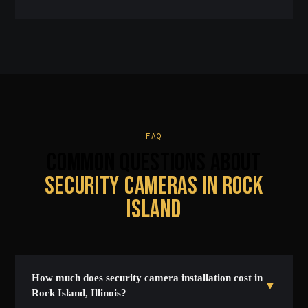
FAQ
COMMON QUESTIONS ABOUT
SECURITY CAMERAS IN ROCK
ISLAND
How much does security camera installation cost in
▼
Rock Island, Illinois?