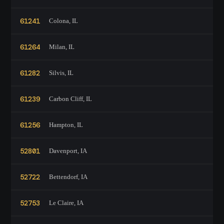
61241
Colona, IL
61264
Milan, IL
61282
Silvis, IL
61239
Carbon Cliff, IL
61256
Hampton, IL
52801
Davenport, IA
52722
Bettendorf, IA
52753
Le Claire, IA