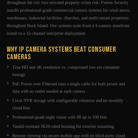
throughout the city face elevated property crime risk. Fusion Security
installs professional-grade commercial camera systems for retail stores,
warehouses, industrial facilities, churches, and multi-tenant properties
throughout Rock Island. Our systems scale from a 4-camera storefront
install to a 32-channel enterprise deployment.
Why IP Camera Systems Beat Consumer
Cameras
True HD and 4K resolution vs. compressed low-res consumer
footage
PoE Power over Ethernet runs a single cable for both power and
data with no outlet needed at each camera
Local NVR storage with configurable retention and no monthly
cloud fees
Professional-grade night vision with IR up to 100 feet
Vandal-resistant IK10-rated housing for exterior mounting
Remote viewing via secure mobile app with no third-party cloud