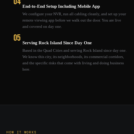
04
End-to-End Setup Including Mobile App
We configure your NVR, run all cabling cleanly, and set up your
remote viewing app before we walk out the door. You are live
and covered on day one.
05
Serving Rock Island Since Day One
Based in the Quad Cities and serving Rock Island since day one.
We know this city, its neighborhoods, its commercial corridors,
and the specific risks that come with living and doing business
here.
HOW IT WORKS