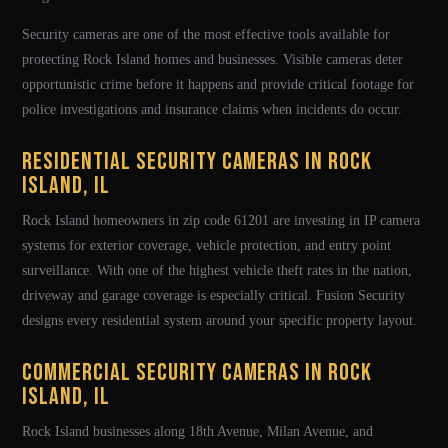
Security cameras are one of the most effective tools available for
protecting Rock Island homes and businesses. Visible cameras deter
opportunistic crime before it happens and provide critical footage for
police investigations and insurance claims when incidents do occur.
Residential Security Cameras in Rock
Island, IL
Rock Island homeowners in zip code 61201 are investing in IP camera
systems for exterior coverage, vehicle protection, and entry point
surveillance. With one of the highest vehicle theft rates in the nation,
driveway and garage coverage is especially critical. Fusion Security
designs every residential system around your specific property layout.
Commercial Security Cameras in Rock
Island, IL
Rock Island businesses along 18th Avenue, Milan Avenue, and