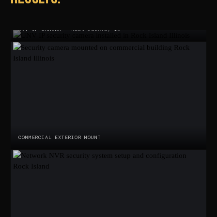
UNV IP CAMERA · ROCK ISLAND, IL
COMMERCIAL EXTERIOR MOUNT