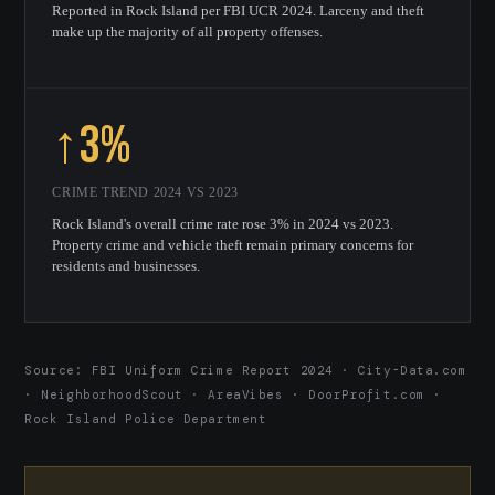
Reported in Rock Island per FBI UCR 2024. Larceny and theft
make up the majority of all property offenses.
↑3%
CRIME TREND 2024 VS 2023
Rock Island's overall crime rate rose 3% in 2024 vs 2023.
Property crime and vehicle theft remain primary concerns for
residents and businesses.
Source: FBI Uniform Crime Report 2024 · City-Data.com
· NeighborhoodScout · AreaVibes · DoorProfit.com ·
Rock Island Police Department