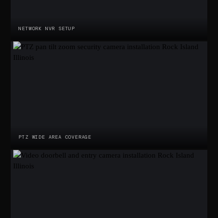
NETWORK NVR SETUP
PTZ WIDE AREA COVERAGE