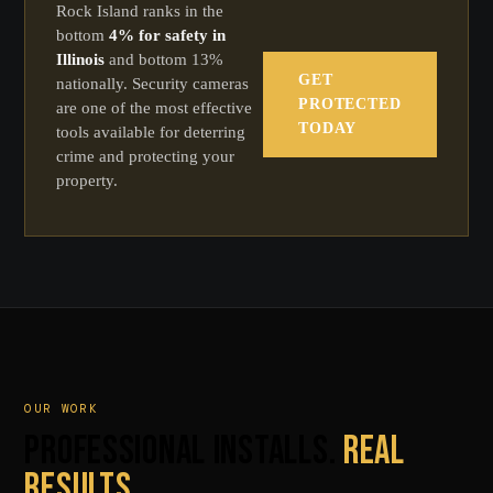
Rock Island ranks in the
bottom
4% for safety in
Illinois
and bottom 13%
GET
nationally. Security cameras
PROTECTED
are one of the most effective
TODAY
tools available for deterring
crime and protecting your
property.
OUR WORK
PROFESSIONAL INSTALLS.
REAL
RESULTS.