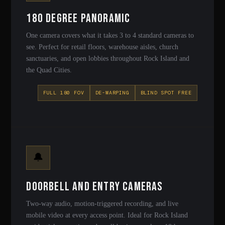
180 Degree Panoramic
One camera covers what it takes 3 to 4 standard cameras to
see. Perfect for retail floors, warehouse aisles, church
sanctuaries, and open lobbies throughout Rock Island and
the Quad Cities.
FULL 180 FOV
DE-WARPING
BLIND SPOT FREE
🔔
Doorbell and Entry Cameras
Two-way audio, motion-triggered recording, and live
mobile video at every access point. Ideal for Rock Island