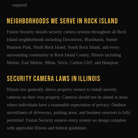
required
Neighborhoods We Serve in Rock Island
Fusion Security installs security camera systems throughout all Rock
Island neighborhoods including Downtown, Blackhawk, Sunset
Business Park, North Rock Island, South Rock Island, and every
surrounding community in Rock Island County, Illinois including
Moline, East Moline, Milan, Silvis, Carbon Cliff, and Hampton.
Security Camera Laws in Illinois
Illinois law generally allows property owners to install security
cameras on their own property. Cameras should not be aimed at areas
where individuals have a reasonable expectation of privacy. Outdoor
surveillance of driveways, parking areas, and business exteriors is fully
permitted. Fusion Security ensures every system we design complies
with applicable Illinois and federal guidelines.