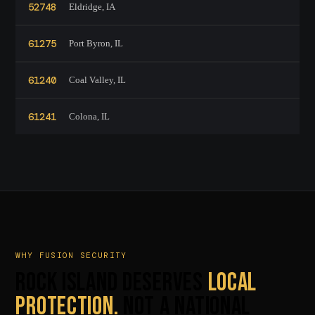
52748
Eldridge, IA
61275
Port Byron, IL
61240
Coal Valley, IL
61241
Colona, IL
WHY FUSION SECURITY
ROCK ISLAND DESERVES
LOCAL
PROTECTION.
NOT A NATIONAL