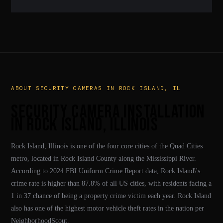
cameras provide both deterrence and critical evidence for
Yes. We install commercial systems for retail stores,
police and insurance claims.
warehouses, industrial facilities, churches, and businesses
throughout Rock Island and Rock Island County. Every
system is designed around your specific layout and operational
needs.
ABOUT SECURITY CAMERAS IN ROCK ISLAND, IL
Security Camera Installation
in Rock Island, Illinois
Rock Island, Illinois is one of the four core cities of the Quad Cities
metro, located in Rock Island County along the Mississippi River.
According to 2024 FBI Uniform Crime Report data, Rock Island\'s
crime rate is higher than 87.8% of all US cities, with residents facing a
1 in 37 chance of being a property crime victim each year. Rock Island
also has one of the highest motor vehicle theft rates in the nation per
NeighborhoodScout.