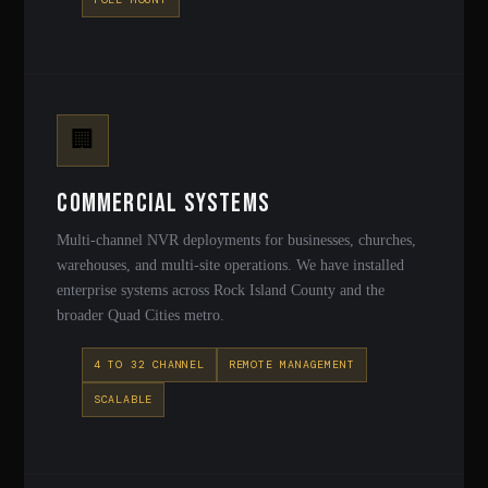
🏢
Commercial Systems
Multi-channel NVR deployments for businesses, churches,
warehouses, and multi-site operations. We have installed
enterprise systems across Rock Island County and the
broader Quad Cities metro.
4 TO 32 CHANNEL
REMOTE MANAGEMENT
SCALABLE