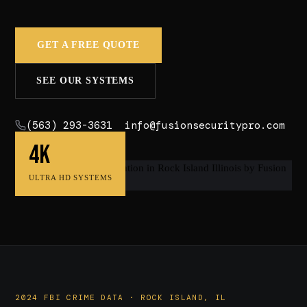
GET A FREE QUOTE
SEE OUR SYSTEMS
(563) 293-3631
info@fusionsecuritypro.com
4K
ULTRA HD SYSTEMS
2024 FBI CRIME DATA · ROCK ISLAND, IL