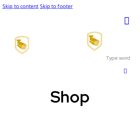
Skip to content
Skip to footer
Shop