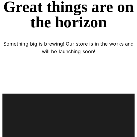
Great things are on
the horizon
Something big is brewing! Our store is in the works and
will be launching soon!