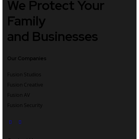
We Protect
Your
Family
and Businesses
Our Companies
Fusion Studios
Fusion Creative
Fusion AV
Fusion Security