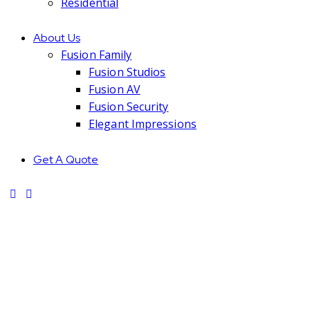
Residential
About Us
Fusion Family
Fusion Studios
Fusion AV
Fusion Security
Elegant Impressions
Get A Quote