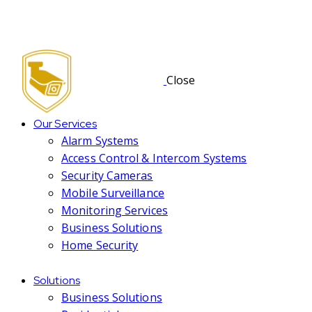
Close
Our Services
Alarm Systems
Access Control & Intercom Systems
Security Cameras
Mobile Surveillance
Monitoring Services
Business Solutions
Home Security
Solutions
Business Solutions