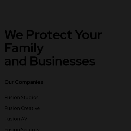
We Protect
Your
Family
and Businesses
Our Companies
Fusion Studios
Fusion Creative
Fusion AV
Fusion Security