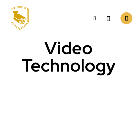
Video
Technology