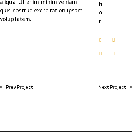
aliqua. Ut enim minim veniam
h
quis nostrud exercitation ipsam
o
voluptatem.
r
Prev Project
Next Project