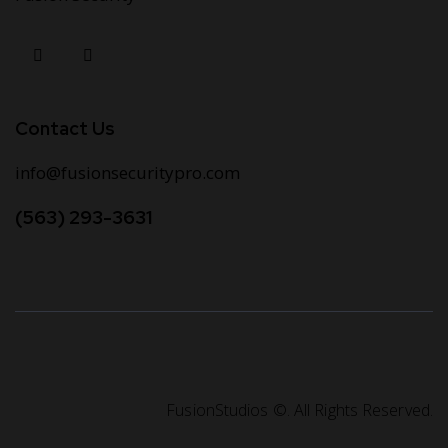
Contact Us
info@fusionsecuritypro.com
(563) 293-3631
FusionStudios
©. All Rights Reserved.