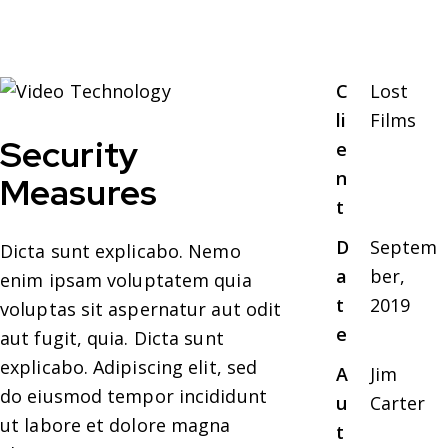
C
Lost
li
Films
Security
e
n
Measures
t
D
Septem
Dicta sunt explicabo. Nemo
a
ber,
enim ipsam voluptatem quia
t
2019
voluptas sit aspernatur aut odit
e
aut fugit, quia. Dicta sunt
explicabo. Adipiscing elit, sed
A
Jim
do eiusmod tempor incididunt
u
Carter
ut labore et dolore magna
t